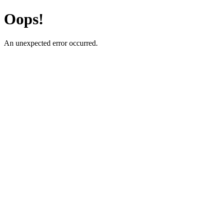
Oops!
An unexpected error occurred.