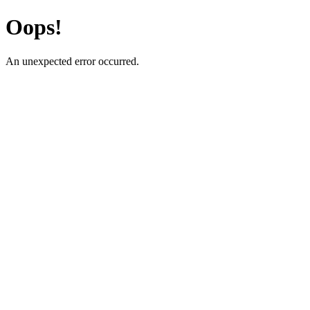
Oops!
An unexpected error occurred.