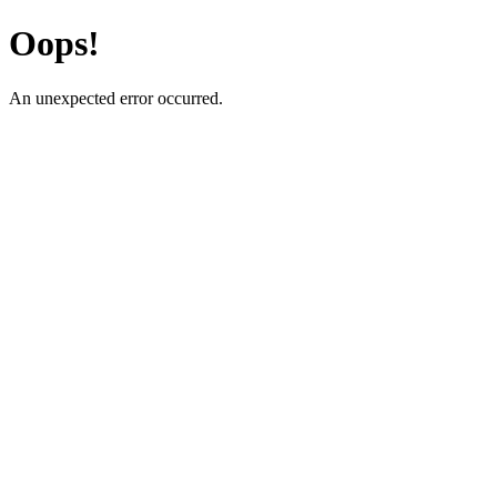
Oops!
An unexpected error occurred.