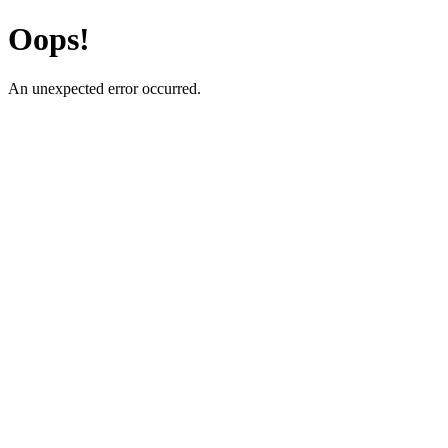
Oops!
An unexpected error occurred.