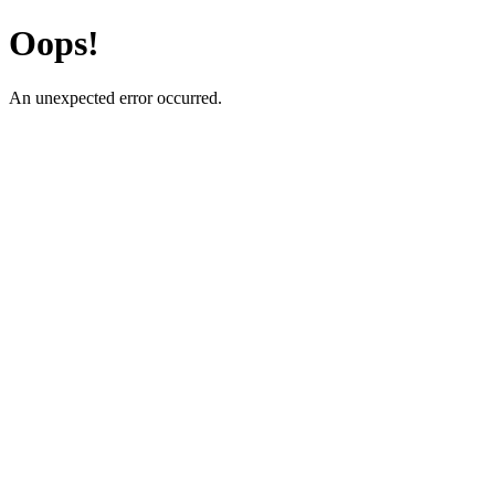
Oops!
An unexpected error occurred.