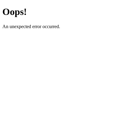
Oops!
An unexpected error occurred.