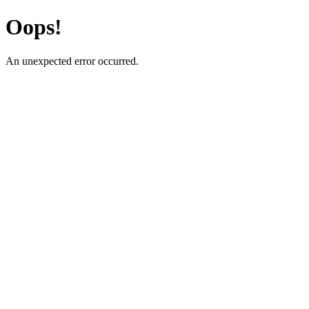
Oops!
An unexpected error occurred.