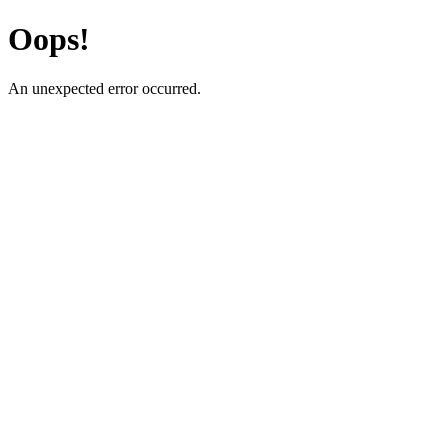
Oops!
An unexpected error occurred.